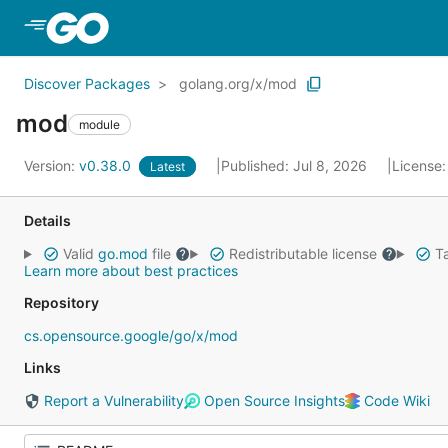
Skip to Main Content
Discover Packages
golang.org/x/mod
mod
module
Version:
v0.38.0
Published: Jul 8, 2026
License
Latest
Details
Valid
go.mod
file
Redistributable license
Ta
Learn more about best practices
Repository
cs.opensource.google/go/x/mod
Links
Report a Vulnerability
Open Source Insights
Code Wiki