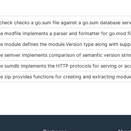
heck checks a go.sum file against a go.sum database serv
 modfile implements a parser and formatter for go.mod fil
e module defines the module.Version type along with supp
e semver implements comparison of semantic version strin
e sumdb implements the HTTP protocols for serving or ac
 zip provides functions for creating and extracting module 