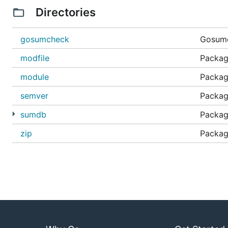
Directories
gosumcheck
Gosumc
modfile
Package
module
Packag
semver
Packag
sumdb
Packag
zip
Package