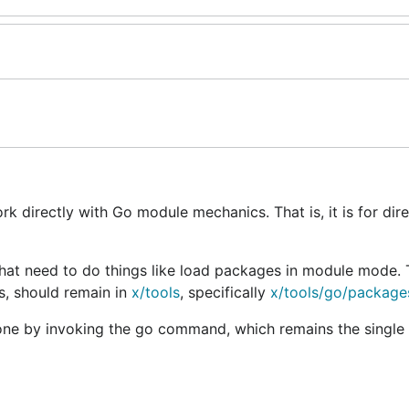
rk directly with Go module mechanics. That is, it is for dir
hat need to do things like load packages in module mode. 
s, should remain in
x/tools
, specifically
x/tools/go/package
done by invoking the go command, which remains the single 