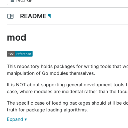
README
¶
mod
This repository holds packages for writing tools that wo
manipulation of Go modules themselves.
It is NOT about supporting general development tools t
case, where modules are incidental rather than the focu
The specific case of loading packages should still be 
truth for package loading algorithms.
Expand ▾