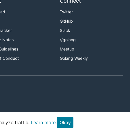
t
Connect
oad
Twitter
GitHub
Tracker
Slack
e Notes
r/golang
Guidelines
Meetup
f Conduct
Golang Weekly
alyze traffic.
Learn more.
Okay