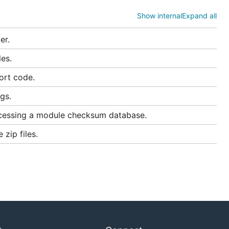
Show internal
Expand all
er.
es.
ort code.
gs.
cessing a module checksum database.
zip files.