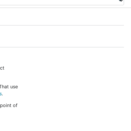
ect
That use
s
.
point of