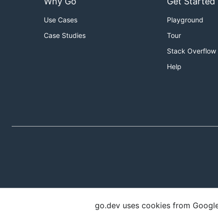
Why Go
Get Started
Use Cases
Playground
Case Studies
Tour
Stack Overflow
Help
go.dev uses cookies from Google t