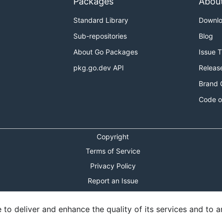
Packages
Abou
Standard Library
Downl
Sub-repositories
Blog
About Go Packages
Issue 
pkg.go.dev API
Releas
Brand 
Code o
Copyright
Terms of Service
Privacy Policy
Report an Issue
Theme Toggle
o deliver and enhance the quality of its services and to an
Shortcuts Modal