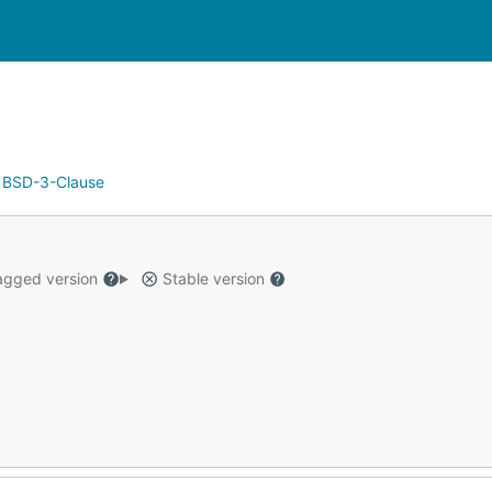
:
BSD-3-Clause
gged version
Stable version