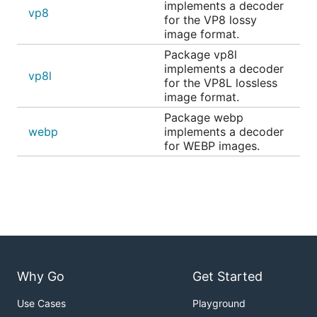
implements a decoder
vp8
for the VP8 lossy
image format.
Package vp8l
implements a decoder
vp8l
for the VP8L lossless
image format.
Package webp
webp
implements a decoder
for WEBP images.
Why Go
Get Started
Use Cases
Playground