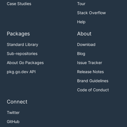
Case Studies
Tour
Stack Overflow
Help
Packages
About
Standard Library
Download
Sub-repositories
Blog
About Go Packages
Issue Tracker
pkg.go.dev API
Release Notes
Brand Guidelines
Code of Conduct
Connect
Twitter
GitHub