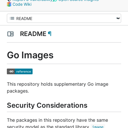
Code Wiki
README
¶
Go Images
This repository holds supplementary Go image
packages.
Security Considerations
The packages in this repository have the same
security model as the standard library
image