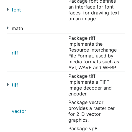
https://go.googlesource.com/image
.
Package font defines
an interface for font
font
The main issue tracker for the image repository is
faces, for drawing text
on an image.
located at
https://go.dev/issues
. Prefix your issue
with "x/image:" in the subject line, so it is easy to
math
find.
Package riff
implements the
Resource Interchange
riff
File Format, used by
media formats such as
AVI, WAVE and WEBP.
Package tiff
implements a TIFF
tiff
image decoder and
encoder.
Package vector
provides a rasterizer
vector
for 2-D vector
graphics.
Package vp8