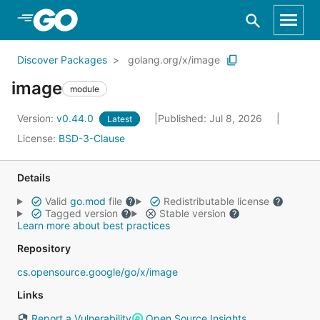
Skip to Main Content
Discover Packages
golang.org/x/image
image
module
Version:
v0.44.0
Published: Jul 8, 2026
Latest
License:
BSD-3-Clause
Details
Valid
go.mod
file
Redistributable license
Tagged version
Stable version
Learn more about best practices
Repository
cs.opensource.google/go/x/image
Links
Report a Vulnerability
Open Source Insights